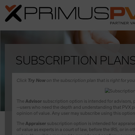
SUBSCRIPTION PLAN
Click
Try Now
on the subscription plan that is right for you
The
Advisor
subscription option is intended for advisors,
—users who need the depth and understanding that PVX prov
opinion of value. Any user may subscribe using this option
The
Appraiser
subscription option is intended for appraise
of value as experts in a court of law, before the IRS, or in 