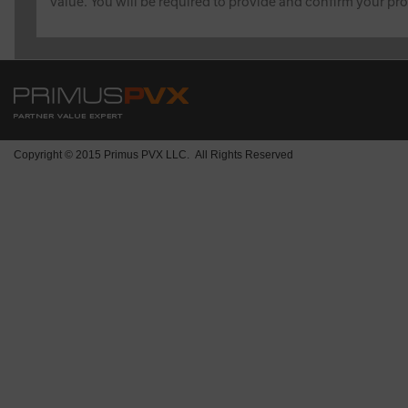
value. You will be required to provide and confirm your pro
Copyright © 2015 Primus PVX LLC. All Rights Reserved
1901 Avenue of the Stars, Ste 200
Los Angeles, CA 90067
Hours of operation:
8:00 am - 4:00 pm EST